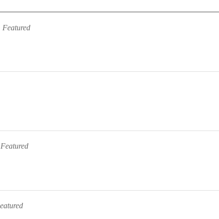
Featured
Featured
eatured