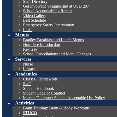
Staff Directory
Get Involved! Volunteering at USD 207
School Accountability Report
Video Gallery
Bell Schedule
Emergency Safety Intervention
Links
Menus
Bradley Breakfast and Lunch Menus
Nutrislice Introduction
RevTrak
School Cancellations and Menu Changes
Services
Nurse
Library
Academics
Classes / Homework
Staff
Student Handbook
Student Code of Conduct
Internet/Computer Student Acceptable Use Policy
Activities
Brain Training: Brain & Body Workouts
STUCO