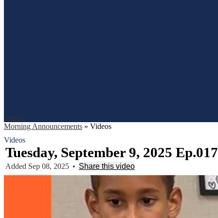
Search
Morning Announcements
»
Videos
Videos
Tuesday, September 9, 2025 Ep.017
Added Sep 08, 2025
•
Share this video