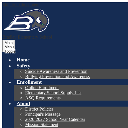
Skip to main content
Bradley
Elementary School
Main
Menu
Toggle
Home
Safety
Suicide Awareness and Prevention
Bullying Prevention and Awareness
Enrollment
Online Enrollment
Elementary School Supply List
ASQ Requirements
About
District Policies
Principal's Message
2026-2027 School Year Calendar
Mission Statement