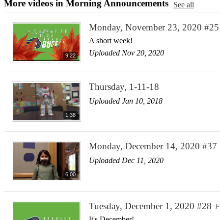
More videos in Morning Announcements
See all
Monday, November 23, 2020 #25
A short week!
Uploaded Nov 20, 2020
9:22
Thursday, 1-11-18
Uploaded Jan 10, 2018
1:38
Monday, December 14, 2020 #37
Uploaded Dec 11, 2020
6:00
Tuesday, December 1, 2020 #28
F
It's December!