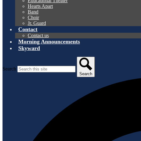
Educational Theater
Hearts Apart
Band
Choir
Jr. Guard
Contact
Contact us
Morning Announcements
Skyward
Search
Search