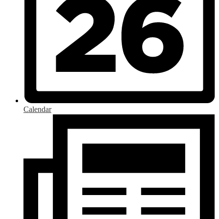
Calendar