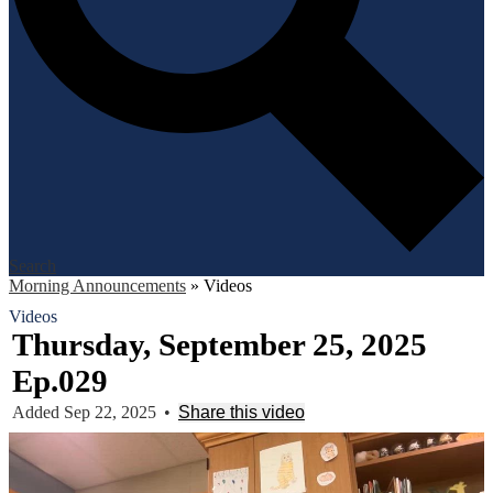
Search
Morning Announcements
»
Videos
Videos
Thursday, September 25, 2025
Ep.029
Added Sep 22, 2025
•
Share this video