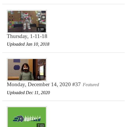
1:38
Thursday, 1-11-18
Uploaded Jan 10, 2018
6:00
Monday, December 14, 2020 #37
Featured
Uploaded Dec 11, 2020
7:03