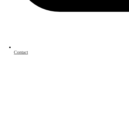
Contact