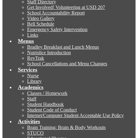
Staff Directory
Get Involved! Volunteering at USD 207
School Accountability Report
Video Gallery
Bell Schedule
Emergency Safety Intervention
Links
Menus
Bradley Breakfast and Lunch Menus
Nutrislice Introduction
RevTrak
School Cancellations and Menu Changes
Services
Nurse
Library
Academics
Classes / Homework
Staff
Student Handbook
Student Code of Conduct
Internet/Computer Student Acceptable Use Policy
Activities
Brain Training: Brain & Body Workouts
STUCO