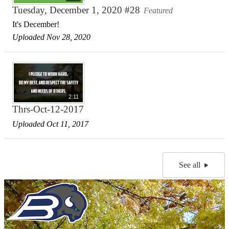
Tuesday, December 1, 2020 #28
Featured
It's December!
Uploaded Nov 28, 2020
2:11
Thrs-Oct-12-2017
Uploaded Oct 11, 2017
See all