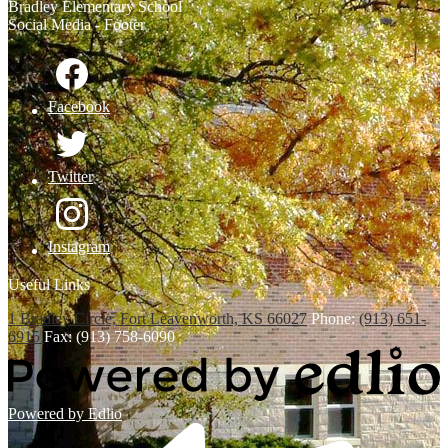
Bradley
Elementary School
Social Media - Footer
Facebook
Twitter
Instagram
Useful Links
1 Bradley Circle, Fort Leavenworth, KS 66027
Phone:
(913) 651-
6915
Fax: (913) 758-6090
Powered by Edlio