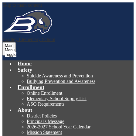
Skip to main content
Bradley
Elementary School
Main
Menu
Toggle
Home
Safety
Suicide Awareness and Prevention
Bullying Prevention and Awareness
Enrollment
Online Enrollment
Elementary School Supply List
ASQ Requirements
About
District Policies
Principal's Message
2026-2027 School Year Calendar
Mission Statement