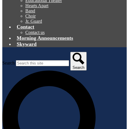
Educational Theater
Hearts Apart
Band
Choir
Jr. Guard
Contact
Contact us
Morning Announcements
Skyward
Search
Search