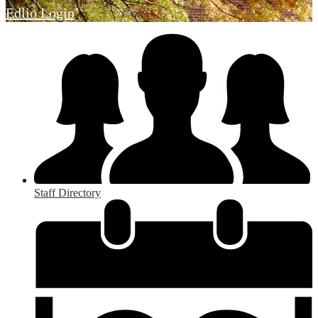
Edlio
Login
Staff Directory