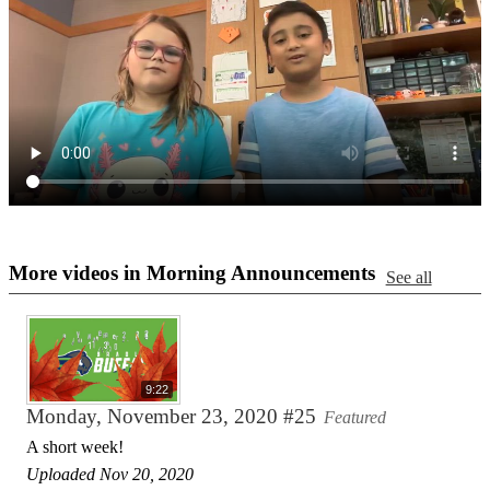
More videos in Morning Announcements
See all
9:22
Monday, November 23, 2020 #25
Featured
A short week!
Uploaded Nov 20, 2020