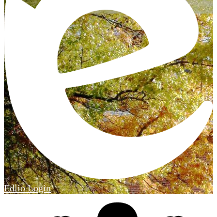
Edlio
Login