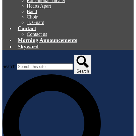
Educational Theater
Hearts Apart
Band
Choir
Jr. Guard
Contact
Contact us
Morning Announcements
Skyward
Search
Search