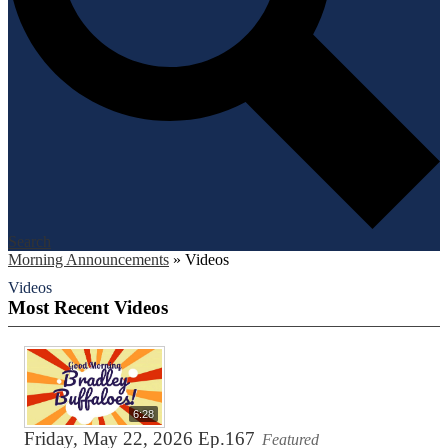
Search
Morning Announcements
»
Videos
Videos
Most Recent Videos
6:28
Friday, May 22, 2026 Ep.167
Featured