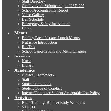
Staff Directory
Get Involved! Volunteering at USD 207
School Accountability Report
Video Gallery
Bell Schedule
Emergency Safety Intervention
Links
Menus
Bradley Breakfast and Lunch Menus
Nutrislice Introduction
RevTrak
School Cancellations and Menu Changes
Services
Nurse
Library
Academics
Classes / Homework
Staff
Student Handbook
Student Code of Conduct
Internet/Computer Student Acceptable Use Policy
Activities
Brain Training: Brain & Body Workouts
STUCO