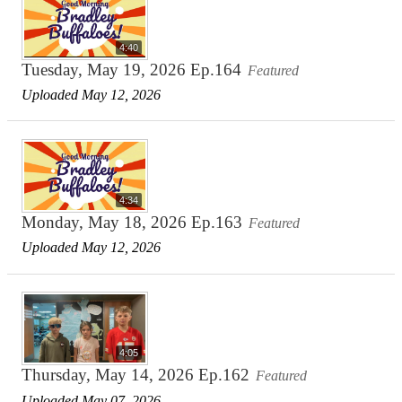
4:40
Tuesday, May 19, 2026 Ep.164
Featured
Uploaded May 12, 2026
4:34
Monday, May 18, 2026 Ep.163
Featured
Uploaded May 12, 2026
4:05
Thursday, May 14, 2026 Ep.162
Featured
Uploaded May 07, 2026