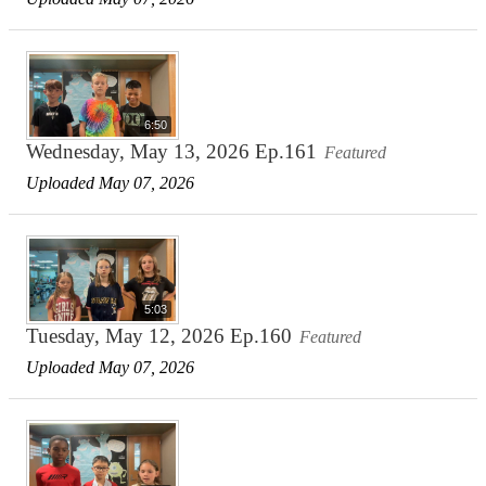
6:50
Wednesday, May 13, 2026 Ep.161
Featured
Uploaded May 07, 2026
5:03
Tuesday, May 12, 2026 Ep.160
Featured
Uploaded May 07, 2026