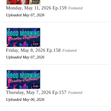
4:27
Monday, May 11, 2026 Ep.159
Featured
Uploaded May 07, 2026
5:03
Friday, May 8, 2026 Ep.158
Featured
Uploaded May 07, 2026
4:49
Thursday, May 7, 2026 Ep.157
Featured
Uploaded May 06, 2026