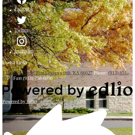
Facebook
Twitter
Instagram
Useful Links
1 Bradley Circle, Fort Leavenworth, KS 66027
Phone:
(913) 651-
6915
Fax: (913) 758-6090
Powered by Edlio