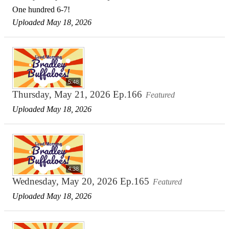
One hundred 6-7!
Uploaded May 18, 2026
5:48
Thursday, May 21, 2026 Ep.166
Featured
Uploaded May 18, 2026
4:38
Wednesday, May 20, 2026 Ep.165
Featured
Uploaded May 18, 2026