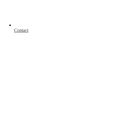
Contact