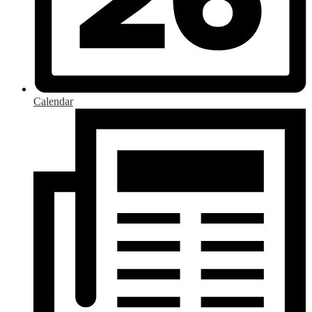
Calendar