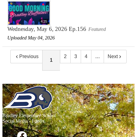
4:25
Wednesday, May 6, 2026 Ep.156
Featured
Uploaded May 04, 2026
Previous
2
3
4
…
Next
1
Bradley
Elementary School
Social Media - Footer