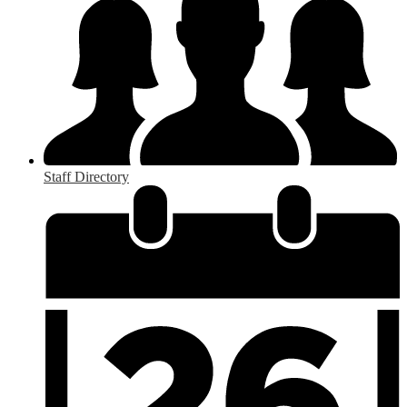
Staff Directory