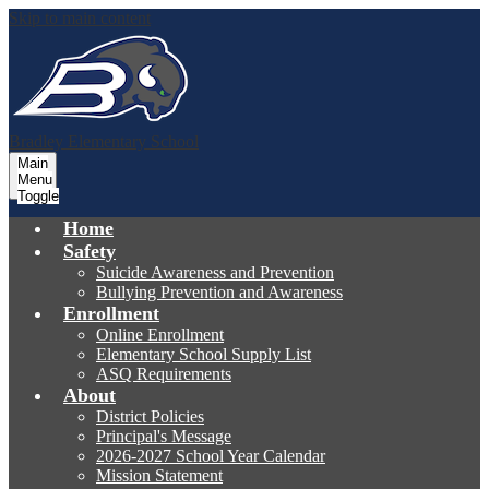
Skip to main content
Bradley
Elementary School
Main
Menu
Toggle
Home
Safety
Suicide Awareness and Prevention
Bullying Prevention and Awareness
Enrollment
Online Enrollment
Elementary School Supply List
ASQ Requirements
About
District Policies
Principal's Message
2026-2027 School Year Calendar
Mission Statement