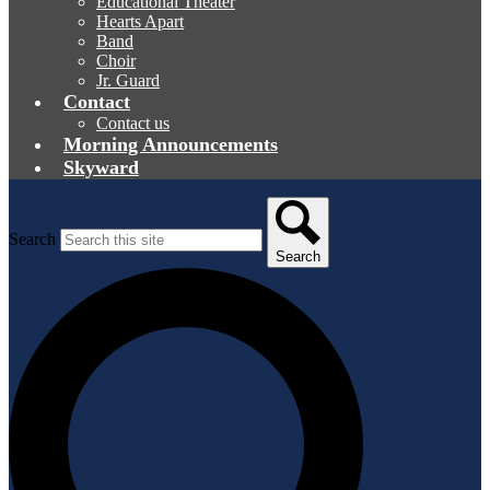
Educational Theater
Hearts Apart
Band
Choir
Jr. Guard
Contact
Contact us
Morning Announcements
Skyward
Search
Search