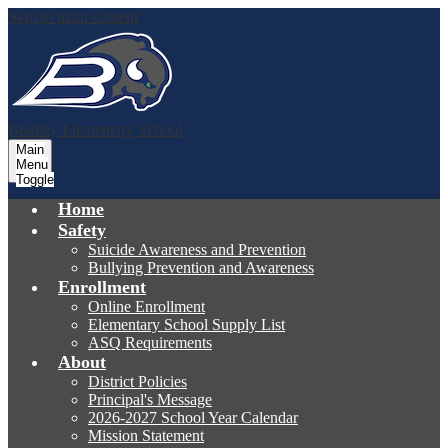
Skip to main content
Bradley
Elementary School
Main
Menu
Toggle
Home
Safety
Suicide Awareness and Prevention
Bullying Prevention and Awareness
Enrollment
Online Enrollment
Elementary School Supply List
ASQ Requirements
About
District Policies
Principal's Message
2026-2027 School Year Calendar
Mission Statement