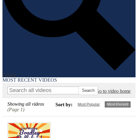
Search
MOST RECENT VIDEOS
Go to video home
Showing all videos
Sort by:
Most Popular
Most Recent
(Page 1)