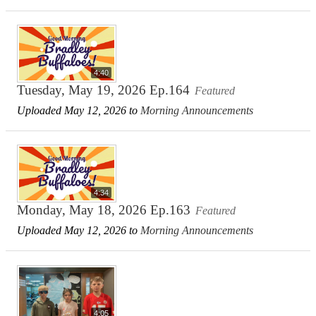
4:40
Tuesday, May 19, 2026 Ep.164
Featured
Uploaded May 12, 2026 to
Morning Announcements
4:34
Monday, May 18, 2026 Ep.163
Featured
Uploaded May 12, 2026 to
Morning Announcements
4:05