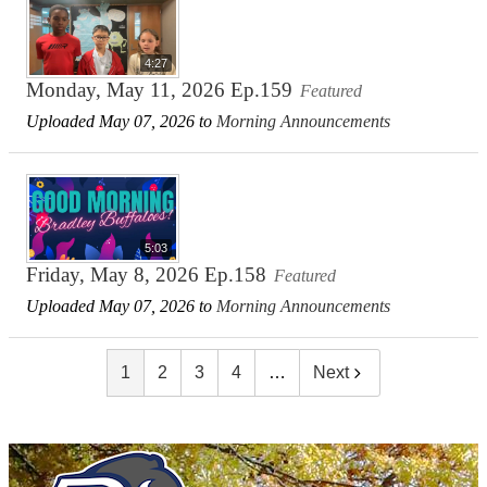
4:27
Monday, May 11, 2026 Ep.159
Featured
Uploaded May 07, 2026 to
Morning Announcements
5:03
Friday, May 8, 2026 Ep.158
Featured
Uploaded May 07, 2026 to
Morning Announcements
1
2
3
4
…
Next