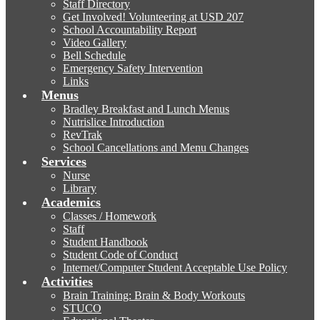
Staff Directory
Get Involved! Volunteering at USD 207
School Accountability Report
Video Gallery
Bell Schedule
Emergency Safety Intervention
Links
Menus
Bradley Breakfast and Lunch Menus
Nutrislice Introduction
RevTrak
School Cancellations and Menu Changes
Services
Nurse
Library
Academics
Classes / Homework
Staff
Student Handbook
Student Code of Conduct
Internet/Computer Student Acceptable Use Policy
Activities
Brain Training: Brain & Body Workouts
STUCO