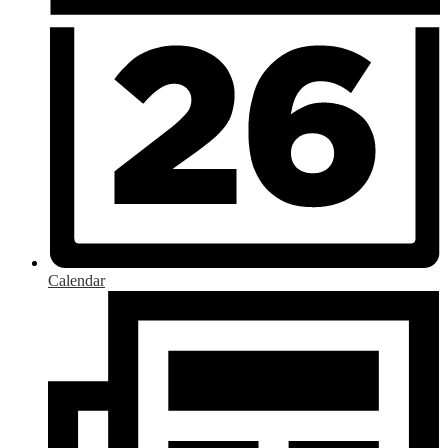
Calendar