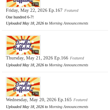
6:28
Friday, May 22, 2026 Ep.167
Featured
One hundred 6-7!
Uploaded May 18, 2026 to
Morning Announcements
5:48
Thursday, May 21, 2026 Ep.166
Featured
Uploaded May 18, 2026 to
Morning Announcements
4:38
Wednesday, May 20, 2026 Ep.165
Featured
Uploaded May 18, 2026 to
Morning Announcements