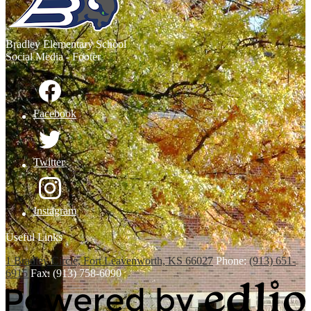
Bradley
Elementary School
Social Media - Footer
Facebook
Twitter
Instagram
Useful Links
1 Bradley Circle, Fort Leavenworth, KS 66027
Phone:
(913) 651-
6915
Fax: (913) 758-6090