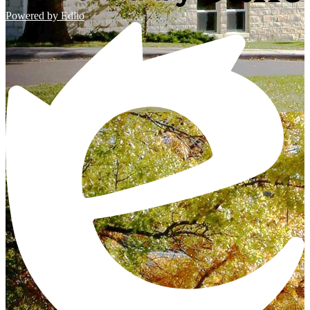
Powered by Edlio