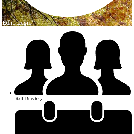
Edlio
Login
Staff Directory