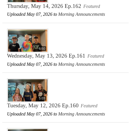
Thursday, May 14, 2026 Ep.162
Featured
Uploaded May 07, 2026 to
Morning Announcements
6:50
Wednesday, May 13, 2026 Ep.161
Featured
Uploaded May 07, 2026 to
Morning Announcements
5:03
Tuesday, May 12, 2026 Ep.160
Featured
Uploaded May 07, 2026 to
Morning Announcements